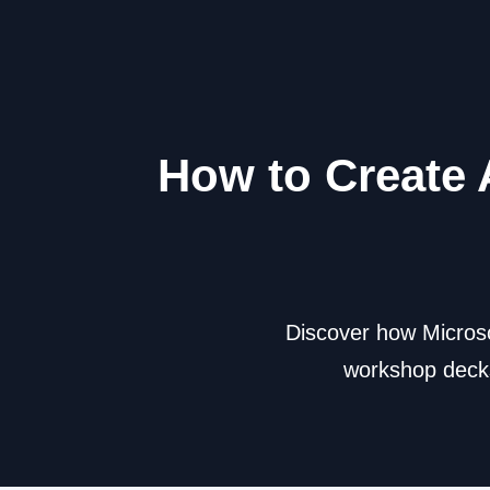
How to Create 
Discover how Microso
workshop decks