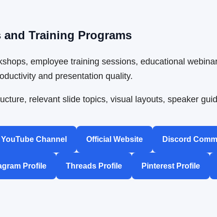
s and Training Programs
shops, employee training sessions, educational webinar
ductivity and presentation quality.
ucture, relevant slide topics, visual layouts, speaker g
YouTube Channel
Official Website
Discord Comm
agram Profile
Threads Profile
Pinterest Profile