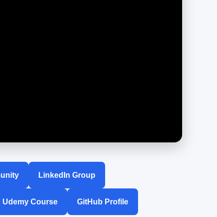
unity
LinkedIn Group
Udemy Course
GitHub Profile