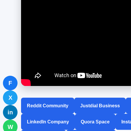
F
X
Reddit Community
Justdial Business
in
LinkedIn Company
Quora Space
Inst
W