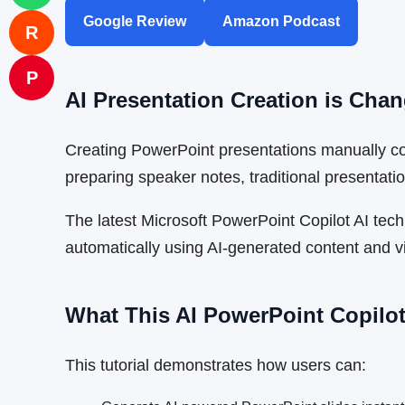
Google Review
Amazon Podcast
R
P
AI Presentation Creation is Ch
Creating PowerPoint presentations manually cons
preparing speaker notes, traditional presentatio
The latest Microsoft PowerPoint Copilot AI tec
automatically using AI-generated content and v
What This AI PowerPoint Copilot
This tutorial demonstrates how users can: