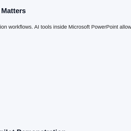
 Matters
on workflows. AI tools inside Microsoft PowerPoint allow