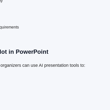
ly
equirements
lot in PowerPoint
organizers can use AI presentation tools to: