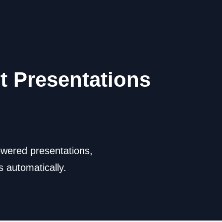
t Presentations
owered presentations,
 automatically.