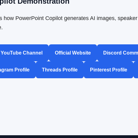
pilot Demonstration
 how PowerPoint Copilot generates AI images, speaker 
e.
YouTube Channel
Official Website
Discord Comm
agram Profile
Threads Profile
Pinterest Profile