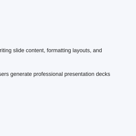
ing slide content, formatting layouts, and
sers generate professional presentation decks