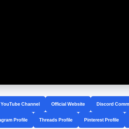
YouTube Channel
Official Website
Discord Comm
agram Profile
Threads Profile
Pinterest Profile