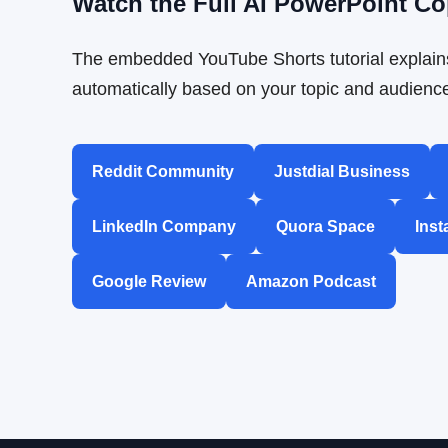
Watch the Full AI PowerPoint Co
The embedded YouTube Shorts tutorial explains
automatically based on your topic and audienc
Reddit Community
Justdial Business
LinkedIn Company
Quora Space
Inst
Google Review
Amazon Podcast