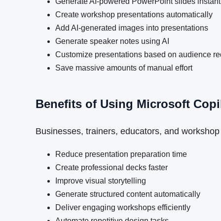
Generate AI-powered PowerPoint slides instant
Create workshop presentations automatically
Add AI-generated images into presentations
Generate speaker notes using AI
Customize presentations based on audience r
Save massive amounts of manual effort
Benefits of Using Microsoft Copi
Businesses, trainers, educators, and workshop 
Reduce presentation preparation time
Create professional decks faster
Improve visual storytelling
Generate structured content automatically
Deliver engaging workshops efficiently
Automate repetitive design tasks