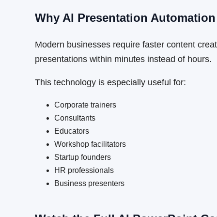
Why AI Presentation Automation
Modern businesses require faster content creati
presentations within minutes instead of hours.
This technology is especially useful for:
Corporate trainers
Consultants
Educators
Workshop facilitators
Startup founders
HR professionals
Business presenters