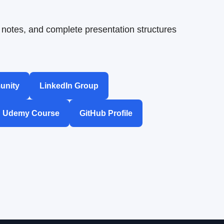
notes, and complete presentation structures
unity
LinkedIn Group
Udemy Course
GitHub Profile