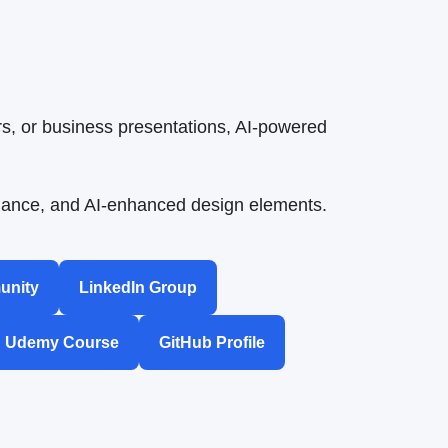
s, or business presentations, AI-powered
uidance, and AI-enhanced design elements.
unity
LinkedIn Group
Udemy Course
GitHub Profile