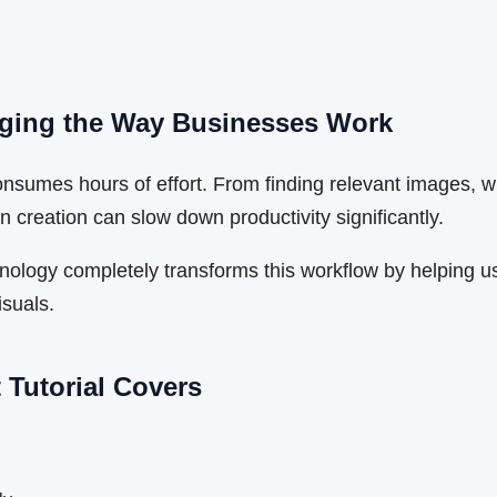
anging the Way Businesses Work
umes hours of effort. From finding relevant images, writ
n creation can slow down productivity significantly.
hnology completely transforms this workflow by helping u
isuals.
 Tutorial Covers