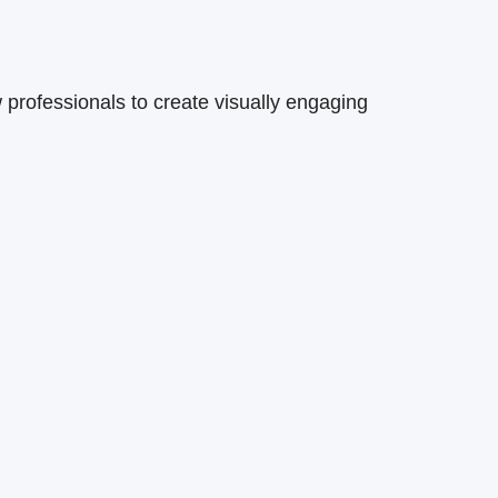
 professionals to create visually engaging