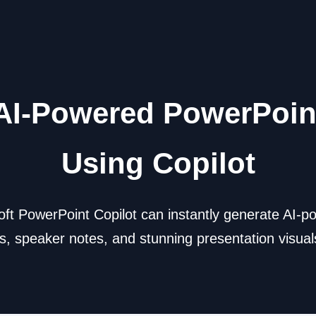
AI-Powered PowerPoin
Using Copilot
ft PowerPoint Copilot can instantly generate AI-p
, speaker notes, and stunning presentation visuals