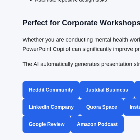
Perfect for Corporate Workshop
Whether you are conducting mental health work
PowerPoint Copilot can significantly improve pro
The AI automatically generates presentation str
Reddit Community
Justdial Business
LinkedIn Company
Quora Space
Inst
Google Review
Amazon Podcast