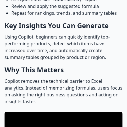
Review and apply the suggested formula
Repeat for rankings, trends, and summary tables
Key Insights You Can Generate
Using Copilot, beginners can quickly identify top-
performing products, detect which items have
increased over time, and automatically create
summary tables grouped by product or region.
Why This Matters
Copilot removes the technical barrier to Excel
analytics. Instead of memorizing formulas, users focus
on asking the right business questions and acting on
insights faster.