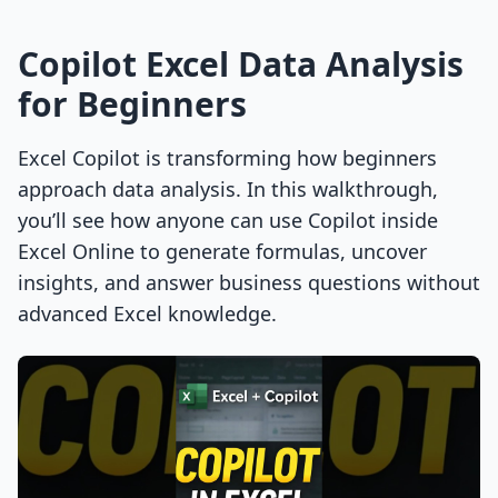
Copilot Excel Data Analysis
for Beginners
Excel Copilot is transforming how beginners
approach data analysis. In this walkthrough,
you’ll see how anyone can use Copilot inside
Excel Online to generate formulas, uncover
insights, and answer business questions without
advanced Excel knowledge.