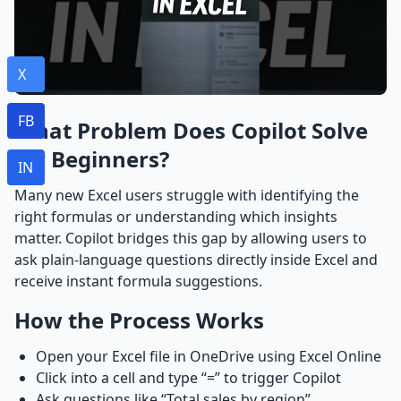
X
FB
What Problem Does Copilot Solve
for Beginners?
IN
Many new Excel users struggle with identifying the
right formulas or understanding which insights
matter. Copilot bridges this gap by allowing users to
ask plain-language questions directly inside Excel and
receive instant formula suggestions.
How the Process Works
Open your Excel file in OneDrive using Excel Online
Click into a cell and type “=” to trigger Copilot
Ask questions like “Total sales by region”