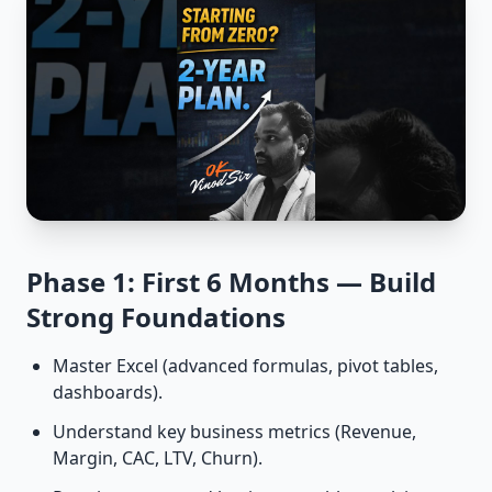
Phase 1: First 6 Months — Build
Strong Foundations
Master Excel (advanced formulas, pivot tables,
dashboards).
Understand key business metrics (Revenue,
Margin, CAC, LTV, Churn).