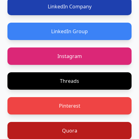
LinkedIn Company
LinkedIn Group
Instagram
Threads
Pinterest
Quora