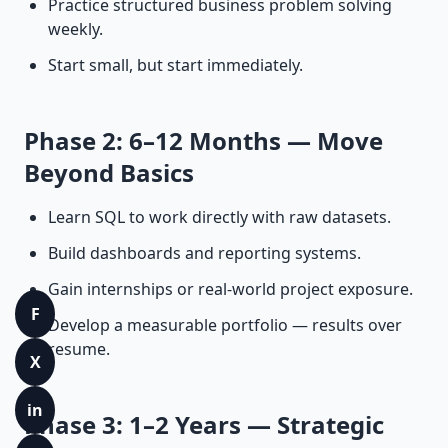
Practice structured business problem solving
weekly.
Start small, but start immediately.
Phase 2: 6–12 Months — Move
Beyond Basics
Learn SQL to work directly with raw datasets.
Build dashboards and reporting systems.
Gain internships or real-world project exposure.
F
Develop a measurable portfolio — results over
resume.
X
in
Phase 3: 1–2 Years — Strategic