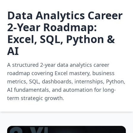
Data Analytics Career
2-Year Roadmap:
Excel, SQL, Python &
AI
A structured 2-year data analytics career
roadmap covering Excel mastery, business
metrics, SQL, dashboards, internships, Python,
AI fundamentals, and automation for long-
term strategic growth.