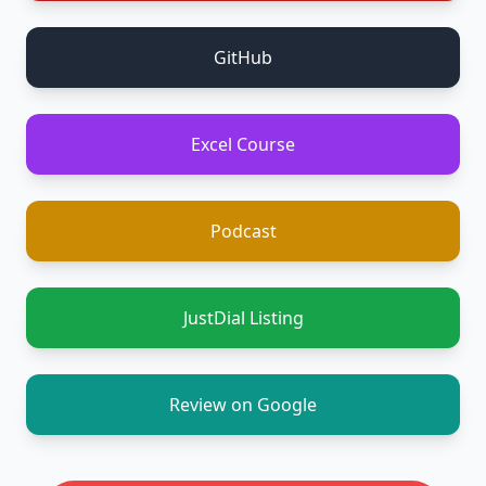
GitHub
Excel Course
Podcast
JustDial Listing
Review on Google