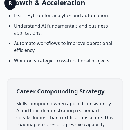
Growth & Acceleration
R
Learn Python for analytics and automation.
Understand AI fundamentals and business
applications.
Automate workflows to improve operational
efficiency.
Work on strategic cross-functional projects.
Career Compounding Strategy
Skills compound when applied consistently.
A portfolio demonstrating real impact
speaks louder than certifications alone. This
roadmap ensures progressive capability