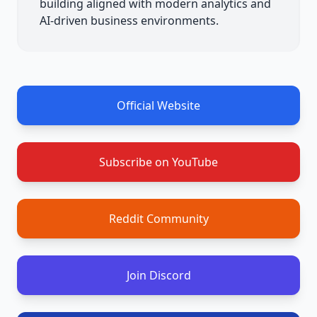
building aligned with modern analytics and
AI-driven business environments.
Official Website
Subscribe on YouTube
Reddit Community
Join Discord