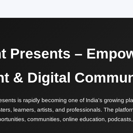
nt Presents – Empow
nt & Digital Commun
sents is rapidly becoming one of India's growing pla
ers, learners, artists, and professionals. The platf
ortunities, communities, online education, podcasts, a