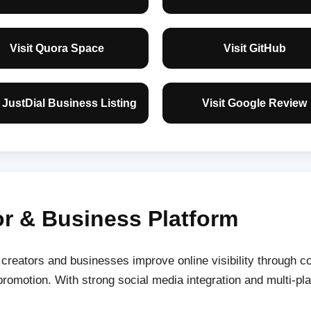
Visit Quora Space
Visit GitHub
t JustDial Business Listing
Visit Google Review
r & Business Platform
reators and businesses improve online visibility through con
romotion. With strong social media integration and multi-pla