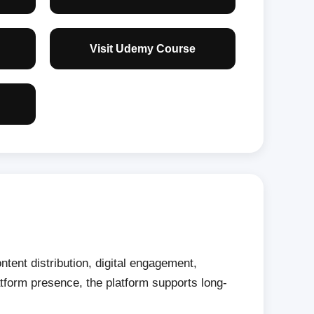
Visit Udemy Course
tent distribution, digital engagement,
tform presence, the platform supports long-