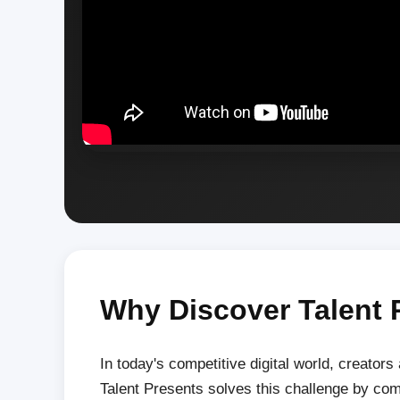
Why Discover Talent 
In today's competitive digital world, creators
Talent Presents solves this challenge by co