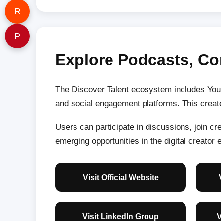
R
P
Explore Podcasts, Co
The Discover Talent ecosystem includes YouT
and social engagement platforms. This create
Users can participate in discussions, join c
emerging opportunities in the digital creator
Visit Official Website
Visit LinkedIn Group
V