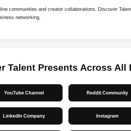
line communities and creator collaborations, Discover Tale
usiness networking.
 Talent Presents Across All 
YouTube Channel
Reddit Community
LinkedIn Company
Instagram