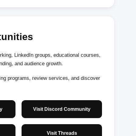
unities
king, LinkedIn groups, educational courses,
anding, and audience growth.
ning programs, review services, and discover
y
Visit Discord Community
Visit Threads