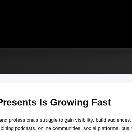
Presents Is Growing Fast
 and professionals struggle to gain visibility, build audience
mbining podcasts, online communities, social platforms, bus