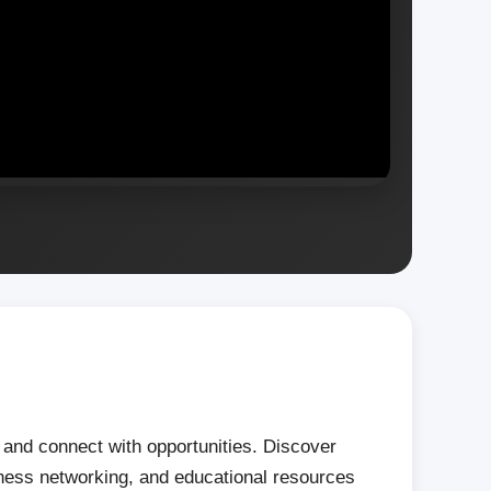
s, and connect with opportunities. Discover
iness networking, and educational resources