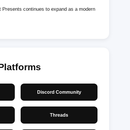
nt Presents continues to expand as a modern
Platforms
Discord Community
Threads