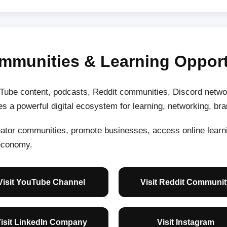
mmunities & Learning Opport
ube content, podcasts, Reddit communities, Discord networ
s a powerful digital ecosystem for learning, networking, br
reator communities, promote businesses, access online lear
 economy.
Visit YouTube Channel
Visit Reddit Communit
isit LinkedIn Company
Visit Instagram