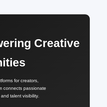
ering Creative
ities
tforms for creators,
orm connects passionate
nd talent visibility.