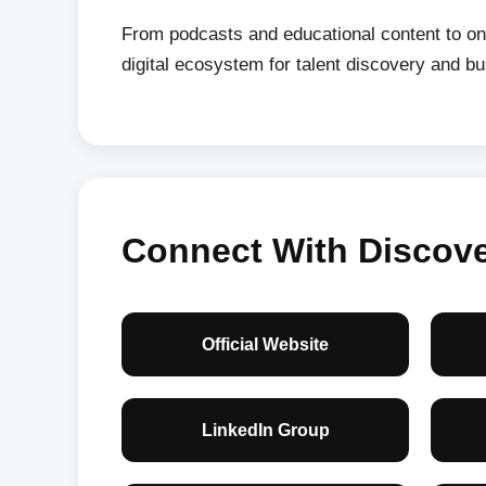
From podcasts and educational content to on
digital ecosystem for talent discovery and b
Connect With Discover
Official Website
LinkedIn Group