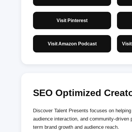
Visit Pinterest
Visit Amazon Podcast
Visi
SEO Optimized Creato
Discover Talent Presents focuses on helping c
audience interaction, and community-driven p
term brand growth and audience reach.