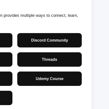
orm provides multiple ways to connect, learn,
Discord Community
Threads
Udemy Course