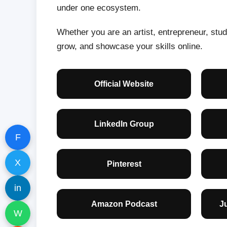
under one ecosystem.
Whether you are an artist, entrepreneur, stude
grow, and showcase your skills online.
Official Website
LinkedIn Group
F
X
Pinterest
in
Amazon Podcast
J
W