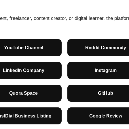
nt, freelancer, content creator, or digital learner, the platf
YouTube Channel
Reddit Community
LinkedIn Company
Instagram
Quora Space
GitHub
ustDial Business Listing
Google Review