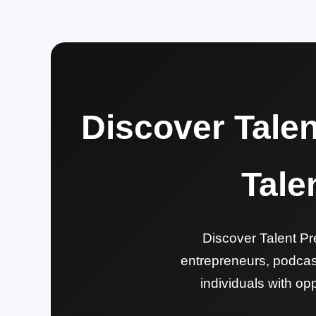
Discover Tale
Tale
Discover Talent Pre
entrepreneurs, podcast
individuals with opp