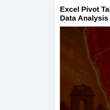
Excel Pivot T
Data Analysis