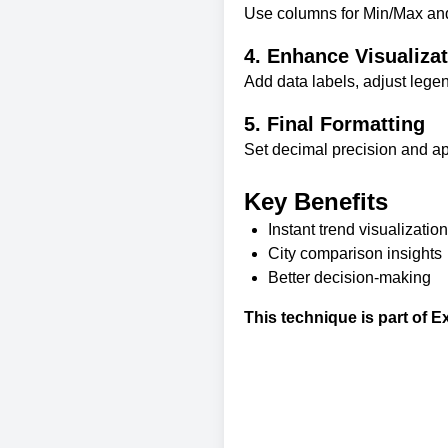
Use columns for Min/Max and 
4. Enhance Visualiza
Add data labels, adjust lege
5. Final Formatting
Set decimal precision and appl
Key Benefits
Instant trend visualization
City comparison insights
Better decision-making
This technique is part of
Ex