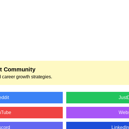
nt Community
 career growth strategies.
ddit
Just
uTube
Webs
scord
LinkedI