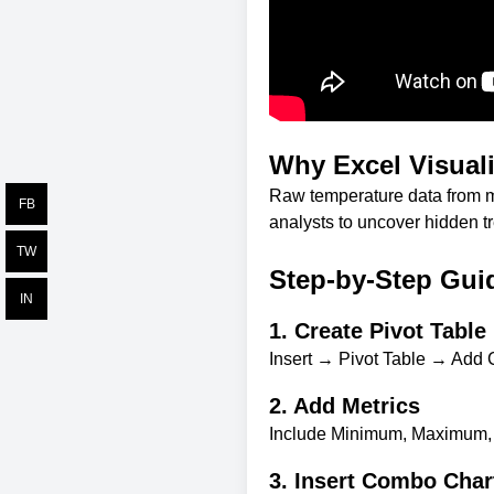
Why Excel Visuali
Raw temperature data from m
FB
analysts to uncover hidden tr
TW
Step-by-Step Gui
IN
1. Create Pivot Table
Insert → Pivot Table → Add C
2. Add Metrics
Include Minimum, Maximum, 
3. Insert Combo Char