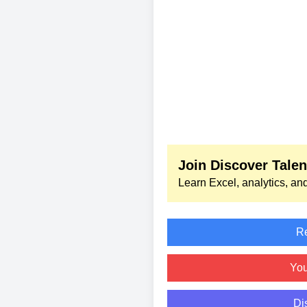
Join Discover Tale
Learn Excel, analytics, and
Re
Yo
Di