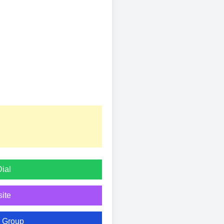
Dial
ite
n Group