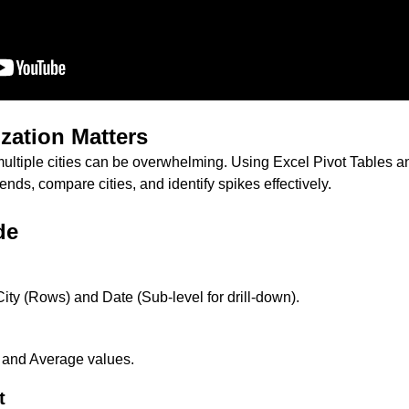
zation Matters
ultiple cities can be overwhelming. Using Excel Pivot Tables 
ends, compare cities, and identify spikes effectively.
de
ity (Rows) and Date (Sub-level for drill-down).
and Average values.
t