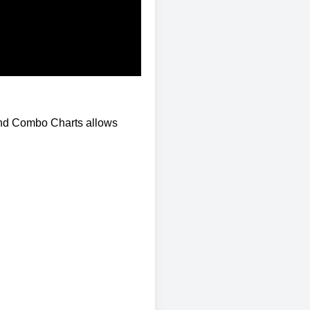
and Combo Charts allows