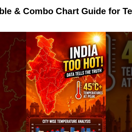
able & Combo Chart Guide for T