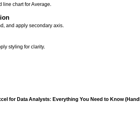
line chart for Average.
tion
nd, and apply secondary axis.
y styling for clarity.
cel for Data Analysts: Everything You Need to Know (Han