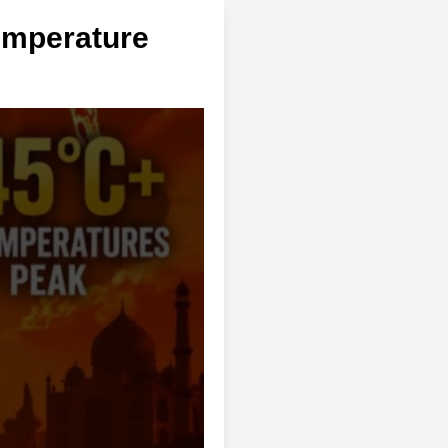
emperature