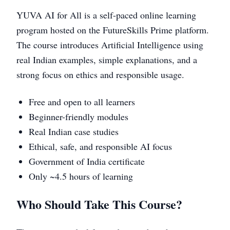
YUVA AI for All is a self-paced online learning
program hosted on the FutureSkills Prime platform.
The course introduces Artificial Intelligence using
real Indian examples, simple explanations, and a
strong focus on ethics and responsible usage.
Free and open to all learners
Beginner-friendly modules
Real Indian case studies
Ethical, safe, and responsible AI focus
Government of India certificate
Only ~4.5 hours of learning
Who Should Take This Course?