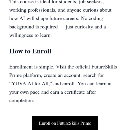
This course is ideal for students, job seekers,
working professionals, and anyone curious about
how AI will shape future careers. No coding
background is required — just curiosity and a
willingness to learn.
How to Enroll
Enrollment is simple. Visit the official FutureSkills
Prime platform, create an account, search for
“YUVA AI for All,” and enroll. You can learn at
your own pace and earn a certificate after
completion.
Enroll on FutureSkills Prime