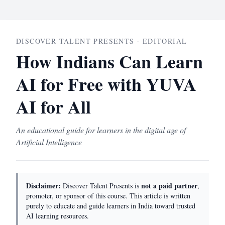
DISCOVER TALENT PRESENTS · EDITORIAL
How Indians Can Learn
AI for Free with YUVA
AI for All
An educational guide for learners in the digital age of
Artificial Intelligence
Disclaimer:
not a paid partner
Discover Talent Presents is
,
promoter, or sponsor of this course. This article is written
purely to educate and guide learners in India toward trusted
AI learning resources.