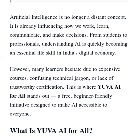
Artificial Intelligence is no longer a distant concept.
It is already influencing how we work, learn,
communicate, and make decisions. From students to
professionals, understanding AI is quickly becoming
an essential life skill in India’s digital economy.
However, many learners hesitate due to expensive
courses, confusing technical jargon, or lack of
YUVA AI
trustworthy certification. This is where
for All
stands out — a free, beginner-friendly
initiative designed to make AI accessible to
everyone.
What Is YUVA AI for All?