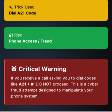
📞 Trick Used
Dial A21 Code
🔐 Risk
Phone Access / Fraud
🚨 Critical Warning
If you receive a call asking you to dial codes
like
A21 + #
, DO NOT proceed. This is a cyber
fraud attempt designed to manipulate your
phone system.