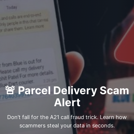
🚨 Parcel Delivery Scam
Alert
Don’t fall for the A21 call fraud trick. Learn how
scammers steal your data in seconds.