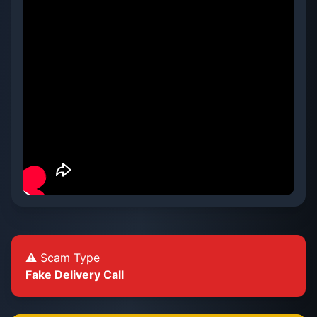
⚠️ Scam Type
Fake Delivery Call